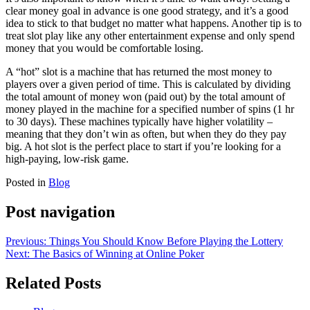
clear money goal in advance is one good strategy, and it’s a good
idea to stick to that budget no matter what happens. Another tip is to
treat slot play like any other entertainment expense and only spend
money that you would be comfortable losing.
A “hot” slot is a machine that has returned the most money to
players over a given period of time. This is calculated by dividing
the total amount of money won (paid out) by the total amount of
money played in the machine for a specified number of spins (1 hr
to 30 days). These machines typically have higher volatility –
meaning that they don’t win as often, but when they do they pay
big. A hot slot is the perfect place to start if you’re looking for a
high-paying, low-risk game.
Posted in
Blog
Post navigation
Previous:
Things You Should Know Before Playing the Lottery
Next:
The Basics of Winning at Online Poker
Related Posts