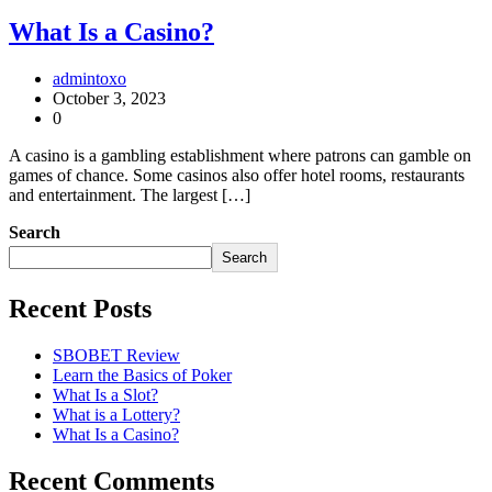
What Is a Casino?
admintoxo
October 3, 2023
0
A casino is a gambling establishment where patrons can gamble on
games of chance. Some casinos also offer hotel rooms, restaurants
and entertainment. The largest […]
Search
Search
Recent Posts
SBOBET Review
Learn the Basics of Poker
What Is a Slot?
What is a Lottery?
What Is a Casino?
Recent Comments