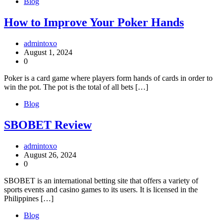
Blog
How to Improve Your Poker Hands
admintoxo
August 1, 2024
0
Poker is a card game where players form hands of cards in order to
win the pot. The pot is the total of all bets […]
Blog
SBOBET Review
admintoxo
August 26, 2024
0
SBOBET is an international betting site that offers a variety of
sports events and casino games to its users. It is licensed in the
Philippines […]
Blog