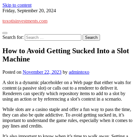
Skip to content
Friday, September 20, 2024
toxotisinvestments.com
Search for:
How to Avoid Getting Sucked Into a Slot
Machine
Posted on
November 22, 2023
by
admintoxo
A slot is a dynamic placeholder on a Web page that either waits for
content (a passive slot) or calls out to a renderer to deliver it.
Renderers can specify which repository items to add to a slot by
using an action or by referencing a slot’s context in a scenario.
While slots are a casino staple and offer a fun way to pass the time,
they can also be quite addictive. To avoid getting sucked in, it’s
important to understand the game rules, especially when it comes to
pay lines and credits.
It’s also important to know when it’s time to walk away. Setting a