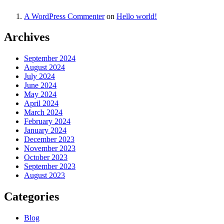
A WordPress Commenter
on
Hello world!
Archives
September 2024
August 2024
July 2024
June 2024
May 2024
April 2024
March 2024
February 2024
January 2024
December 2023
November 2023
October 2023
September 2023
August 2023
Categories
Blog