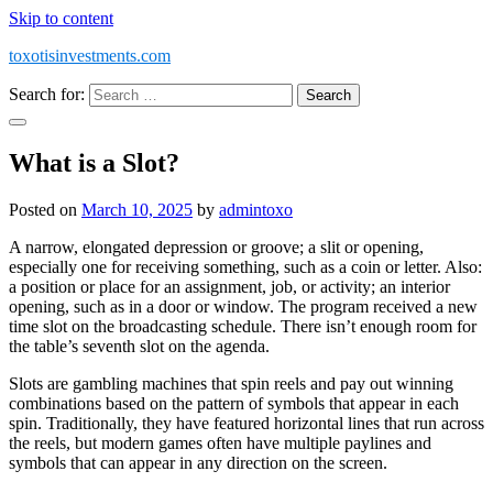
Skip to content
toxotisinvestments.com
Search for:
What is a Slot?
Posted on
March 10, 2025
by
admintoxo
A narrow, elongated depression or groove; a slit or opening,
especially one for receiving something, such as a coin or letter. Also:
a position or place for an assignment, job, or activity; an interior
opening, such as in a door or window. The program received a new
time slot on the broadcasting schedule. There isn’t enough room for
the table’s seventh slot on the agenda.
Slots are gambling machines that spin reels and pay out winning
combinations based on the pattern of symbols that appear in each
spin. Traditionally, they have featured horizontal lines that run across
the reels, but modern games often have multiple paylines and
symbols that can appear in any direction on the screen.