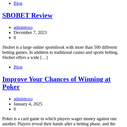
Blog
SBOBET Review
admintoxo
December 7, 2023
0
Sbobet is a large online sportsbook with more than 500 different
betting games. In addition to traditional casino and sports betting,
Sbobet offers a wide […]
Blog
Improve Your Chances of Winning at
Poker
admintoxo
January 4, 2025
0
Poker is a card game in which players wager money against one
another. Players reveal their hands after a betting phase, and the