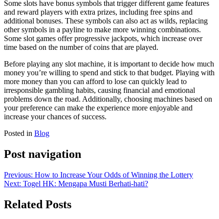
Some slots have bonus symbols that trigger different game features
and reward players with extra prizes, including free spins and
additional bonuses. These symbols can also act as wilds, replacing
other symbols in a payline to make more winning combinations.
Some slot games offer progressive jackpots, which increase over
time based on the number of coins that are played.
Before playing any slot machine, it is important to decide how much
money you’re willing to spend and stick to that budget. Playing with
more money than you can afford to lose can quickly lead to
irresponsible gambling habits, causing financial and emotional
problems down the road. Additionally, choosing machines based on
your preference can make the experience more enjoyable and
increase your chances of success.
Posted in
Blog
Post navigation
Previous:
How to Increase Your Odds of Winning the Lottery
Next:
Togel HK: Mengapa Musti Berhati-hati?
Related Posts