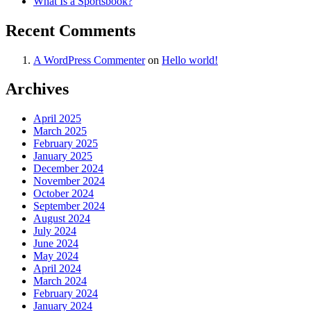
What Is a Sportsbook?
Recent Comments
A WordPress Commenter
on
Hello world!
Archives
April 2025
March 2025
February 2025
January 2025
December 2024
November 2024
October 2024
September 2024
August 2024
July 2024
June 2024
May 2024
April 2024
March 2024
February 2024
January 2024