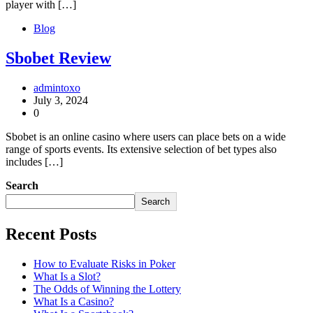
player with […]
Blog
Sbobet Review
admintoxo
July 3, 2024
0
Sbobet is an online casino where users can place bets on a wide
range of sports events. Its extensive selection of bet types also
includes […]
Search
Search
Recent Posts
How to Evaluate Risks in Poker
What Is a Slot?
The Odds of Winning the Lottery
What Is a Casino?