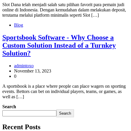
Slot Dana telah menjadi salah satu pilihan favorit para pemain judi
online di Indonesia. Dengan kemudahan dalam melakukan deposit,
terutama melalui platform minimalis seperti Slot […]
Blog
Sportsbook Software - Why Choose a
Custom Solution Instead of a Turnkey
Solution?
admintoxo
November 13, 2023
0
A sportsbook is a place where people can place wagers on sporting
events. Bettors can bet on individual players, teams, or games, as
well as […]
Search
Search
Recent Posts