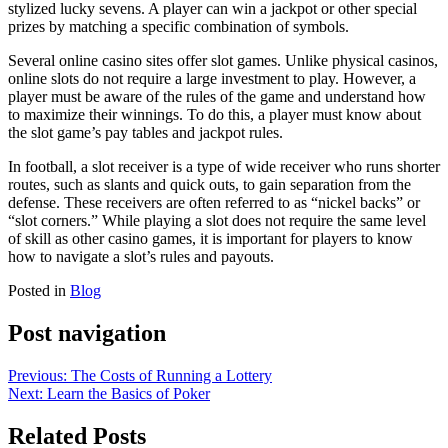
stylized lucky sevens. A player can win a jackpot or other special
prizes by matching a specific combination of symbols.
Several online casino sites offer slot games. Unlike physical casinos,
online slots do not require a large investment to play. However, a
player must be aware of the rules of the game and understand how
to maximize their winnings. To do this, a player must know about
the slot game’s pay tables and jackpot rules.
In football, a slot receiver is a type of wide receiver who runs shorter
routes, such as slants and quick outs, to gain separation from the
defense. These receivers are often referred to as “nickel backs” or
“slot corners.” While playing a slot does not require the same level
of skill as other casino games, it is important for players to know
how to navigate a slot’s rules and payouts.
Posted in
Blog
Post navigation
Previous:
The Costs of Running a Lottery
Next:
Learn the Basics of Poker
Related Posts