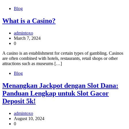
Blog
What is a Casino?
admintoxo
March 7, 2024
0
A casino is an establishment for certain types of gambling. Casinos
are often combined with hotels, restaurants, retail shops or other
attractions such as museums […]
Blog
Menangkan Jackpot dengan Slot Dana:
Panduan Lengkap untuk Slot Gacor
Deposit 5k!
admintoxo
August 10, 2024
0