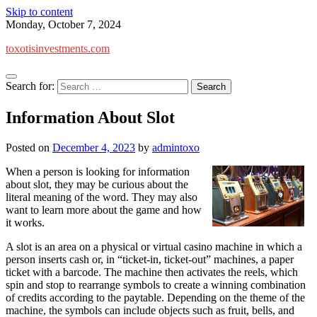
Skip to content
Monday, October 7, 2024
toxotisinvestments.com
Search for:
Information About Slot
Posted on
December 4, 2023
by
admintoxo
When a person is looking for information
about slot, they may be curious about the
literal meaning of the word. They may also
want to learn more about the game and how
it works.
A slot is an area on a physical or virtual casino machine in which a
person inserts cash or, in “ticket-in, ticket-out” machines, a paper
ticket with a barcode. The machine then activates the reels, which
spin and stop to rearrange symbols to create a winning combination
of credits according to the paytable. Depending on the theme of the
machine, the symbols can include objects such as fruit, bells, and