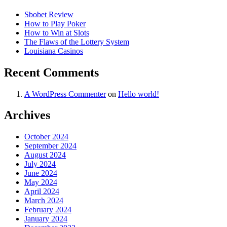
Sbobet Review
How to Play Poker
How to Win at Slots
The Flaws of the Lottery System
Louisiana Casinos
Recent Comments
A WordPress Commenter
on
Hello world!
Archives
October 2024
September 2024
August 2024
July 2024
June 2024
May 2024
April 2024
March 2024
February 2024
January 2024